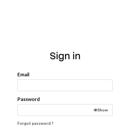
Sign in
Email
Password
Show
Forgot password ?