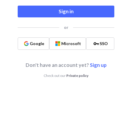
Sign in
or
Google
Microsoft
SSO
Don't have an account yet?
Sign up
Check out our
Private policy